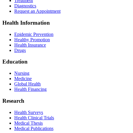
Treatment
Diagnostics
Request an Appointment
Health Information
Epidemic Prevention
Healthy Promotion
Health Insurance
Drugs
Education
Nursing
Medicine
Global Health
Health Financing
Research
Health Surveys
Health Clinical Trials
Medical Thesis
Medical Publications