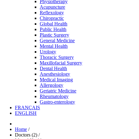
Physiotherapy
Acupuncture
Reflexology
Chiropractic
Global Health
Public Health
Plastic Surgery
General Medicine
Mental Health
Urology
Thoracic Surgery
Maxillofacial Surgery
Dental Health
Anesthesiology
Medical Imaging
Allergology
Geriatric Medicine
Rheumatology
Gastro-enterology
FRANÇAIS
ENGLISH
Home
/
Doctors (2)
/