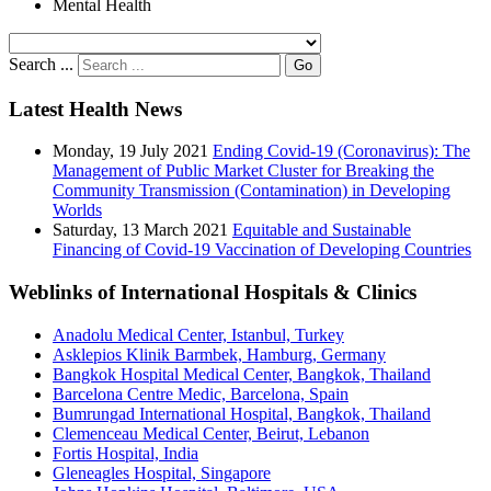
Mental Health
Search ...
Go
Latest Health News
Monday, 19 July 2021
Ending Covid-19 (Coronavirus): The
Management of Public Market Cluster for Breaking the
Community Transmission (Contamination) in Developing
Worlds
Saturday, 13 March 2021
Equitable and Sustainable
Financing of Covid-19 Vaccination of Developing Countries
Weblinks of International Hospitals & Clinics
Anadolu Medical Center, Istanbul, Turkey
Asklepios Klinik Barmbek, Hamburg, Germany
Bangkok Hospital Medical Center, Bangkok, Thailand
Barcelona Centre Medic, Barcelona, Spain
Bumrungad International Hospital, Bangkok, Thailand
Clemenceau Medical Center, Beirut, Lebanon
Fortis Hospital, India
Gleneagles Hospital, Singapore