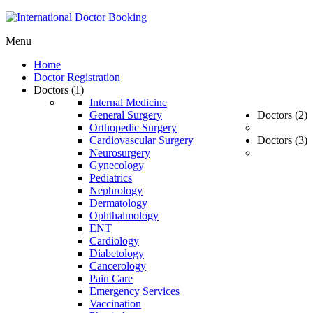
Menu
Home
Doctor Registration
Doctors (1)
Internal Medicine
General Surgery
Doctors (2)
Orthopedic Surgery
Cardiovascular Surgery
Doctors (3)
Neurosurgery
Gynecology
Pediatrics
Nephrology
Dermatology
Ophthalmology
ENT
Cardiology
Diabetology
Cancerology
Pain Care
Emergency Services
Vaccination