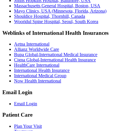
Johns Hopkins Hospital, Baltimore, USA
Massachusetts General Hospital, Boston, USA
Mayo Clinics, USA (Minnesota, Florida, Arizona)
Shouldice Hospital, Thornhill, Canada
Wooridul Spine Hospital, Seoul, South Korea
Weblinks of International Health Insurances
Aetna International
Allianz Worldwide Care
Bupa Global-International Medical Insurance
Cigna Global-International Health Insurance
HealthCare International
International Health Insurance
International Medical Group
Now Health International
Email Login
Email Login
Patient Care
Plan Your Visit