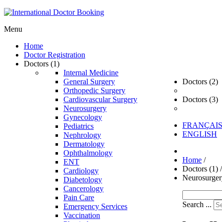
Menu
Home
Doctor Registration
Doctors (1)
Internal Medicine
General Surgery
Doctors (2)
Orthopedic Surgery
Cardiovascular Surgery
Doctors (3)
Neurosurgery
Gynecology
FRANÇAI
Pediatrics
ENGLISH
Nephrology
Dermatology
Ophthalmology
Home
/
ENT
Doctors (1)
/
Cardiology
Neurosurger
Diabetology
Cancerology
Pain Care
Search ...
Emergency Services
Vaccination