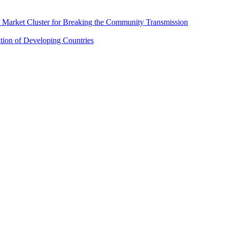
 Market Cluster for Breaking the Community Transmission
tion of Developing Countries