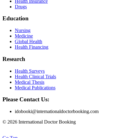
Health Insurance
Drugs
Education
Nursing
Medicine
Global Health
Health Financing
Research
Health Surveys
Health Clinical Trials
Medical Thesis
Medical Publications
Please Contact Us:
idobooki@internationaldoctorbooking.com
© 2026 International Doctor Booking
Go Top