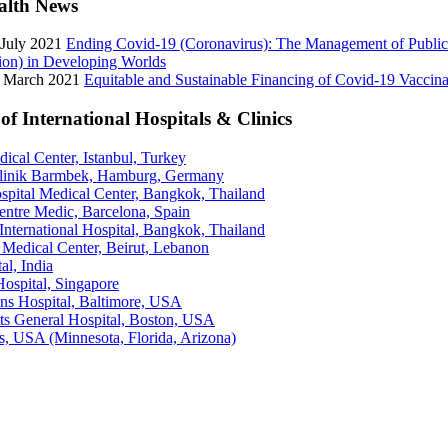
alth News
 July 2021
Ending Covid-19 (Coronavirus): The Management of Public
ion) in Developing Worlds
3 March 2021
Equitable and Sustainable Financing of Covid-19 Vaccina
of International Hospitals & Clinics
cal Center, Istanbul, Turkey
linik Barmbek, Hamburg, Germany
pital Medical Center, Bangkok, Thailand
entre Medic, Barcelona, Spain
nternational Hospital, Bangkok, Thailand
Medical Center, Beirut, Lebanon
al, India
ospital, Singapore
ns Hospital, Baltimore, USA
ts General Hospital, Boston, USA
s, USA (Minnesota, Florida, Arizona)