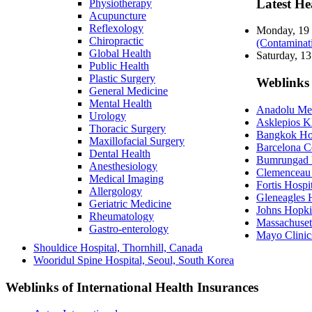
Latest He
Physiotherapy
Acupuncture
Reflexology
Monday, 19
Chiropractic
(Contaminat
Global Health
Saturday, 1
Public Health
Plastic Surgery
Weblinks 
General Medicine
Mental Health
Anadolu Medi
Urology
Asklepios K
Thoracic Surgery
Bangkok Hos
Maxillofacial Surgery
Barcelona C
Dental Health
Bumrungad I
Anesthesiology
Clemenceau 
Medical Imaging
Fortis Hospit
Allergology
Gleneagles H
Geriatric Medicine
Johns Hopki
Rheumatology
Massachuset
Gastro-enterology
Mayo Clinic
Shouldice Hospital, Thornhill, Canada
Wooridul Spine Hospital, Seoul, South Korea
Weblinks of International Health Insurances