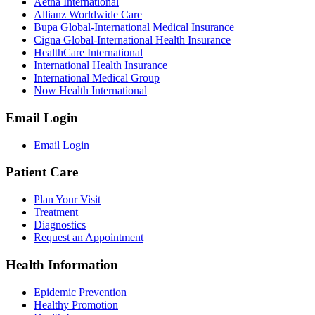
Aetna International
Allianz Worldwide Care
Bupa Global-International Medical Insurance
Cigna Global-International Health Insurance
HealthCare International
International Health Insurance
International Medical Group
Now Health International
Email Login
Email Login
Patient Care
Plan Your Visit
Treatment
Diagnostics
Request an Appointment
Health Information
Epidemic Prevention
Healthy Promotion